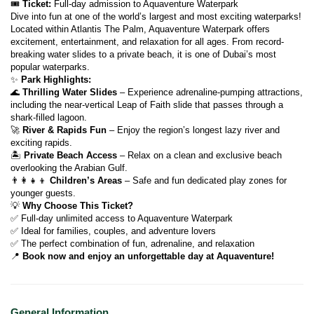
🎟 
Ticket:
 Full-day admission to Aquaventure Waterpark
Dive into fun at one of the world’s largest and most exciting waterparks!
Located within Atlantis The Palm, Aquaventure Waterpark offers 
excitement, entertainment, and relaxation for all ages. From record-
breaking water slides to a private beach, it is one of Dubai’s most 
popular waterparks.
✨ 
Park Highlights:
🌊 
Thrilling Water Slides
 – Experience adrenaline-pumping attractions, 
including the near-vertical Leap of Faith slide that passes through a 
shark-filled lagoon.
🚀 
River & Rapids Fun
 – Enjoy the region’s longest lazy river and 
exciting rapids.
🏝 
Private Beach Access
 – Relax on a clean and exclusive beach 
overlooking the Arabian Gulf.
👨‍👩‍👧‍👦 
Children’s Areas
 – Safe and fun dedicated play zones for 
younger guests.
💡 
Why Choose This Ticket?
✅ Full-day unlimited access to Aquaventure Waterpark
✅ Ideal for families, couples, and adventure lovers
✅ The perfect combination of fun, adrenaline, and relaxation
📍 
Book now and enjoy an unforgettable day at Aquaventure!
General Information