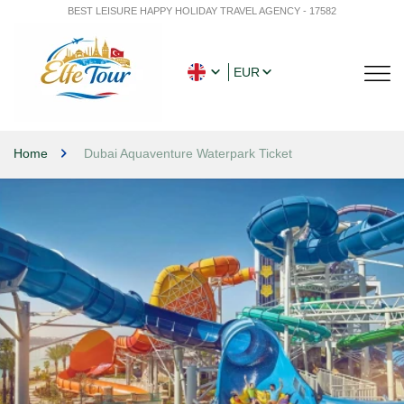
BEST LEISURE HAPPY HOLIDAY TRAVEL AGENCY - 17582
EUR
Home
Dubai Aquaventure Waterpark Ticket