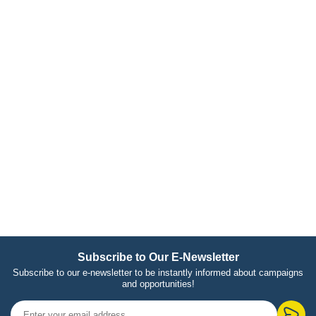
Subscribe to Our E-Newsletter
Subscribe to our e-newsletter to be instantly informed about campaigns
and opportunities!