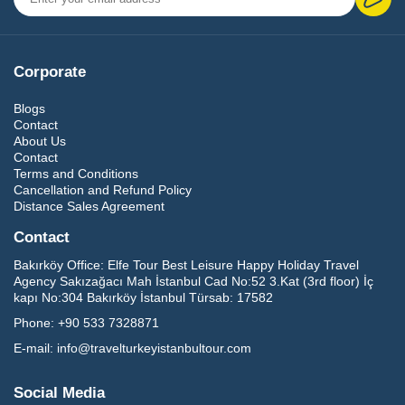
Corporate
Blogs
Contact
About Us
Contact
Terms and Conditions
Cancellation and Refund Policy
Distance Sales Agreement
Contact
Bakırköy Office:
Elfe Tour Best Leisure Happy Holiday Travel
Agency Sakızağacı Mah İstanbul Cad No:52 3.Kat (3rd floor) İç
kapı No:304 Bakırköy İstanbul Türsab: 17582
Phone:
+90 533 7328871
E-mail:
info@travelturkeyistanbultour.com
Social Media