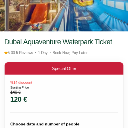
Dubai Aquaventure Waterpark Ticket
5.00 5 Reviews
1 Day
Book Now, Pay Later
Special Offer
%14 discount
Starting Price
140 €
120 €
Choose date and number of people