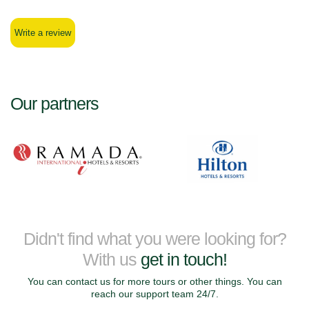
Write a review
Our partners
Didn't find what you were looking for?
With us
get in touch!
You can contact us for more tours or other things. You can
reach our support team 24/7.