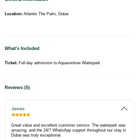
Location:
Atlantis The Palm, Dubai
What's Included
Ticket:
Full-day admission to Aquaventure Waterpark
Reviews (5)
James
Great value and excellent customer service. The waterpark was
amazing, and the 24/7 WhatsApp support throughout our stay in
Dubai was truly exceptional.