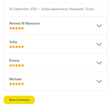
20 September 2025
Dubai Aquaventure Waterpark Ticket
Ahmed Al Mansoori
Sofia
Emma
Michael
Show Comments