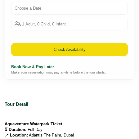
Choose a Date
1 Adult, 0 Child, 0 Infant
Check Availability
Book Now & Pay Later.
Make your reservation now, pay anytime before the tour starts.
Tour Detail
Aquaventure Waterpark Ticket
⏳ 
Duration:
 Full Day
📍 
Location:
 Atlantis The Palm, Dubai