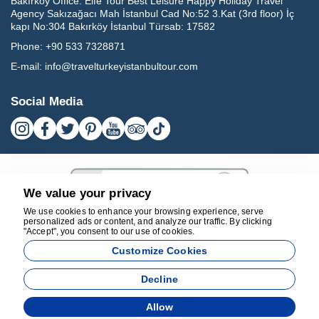
Bakırköy Office:
Elfe Tour Best Leisure Happy Holiday Travel
Agency Sakızağacı Mah İstanbul Cad No:52 3.Kat (3rd floor) İç
kapı No:304 Bakırköy İstanbul Türsab: 17582
Phone:
+90 533 7328871
E-mail:
info@travelturkeyistanbultour.com
Social Media
We value your privacy
We use cookies to enhance your browsing experience, serve
personalized ads or content, and analyze our traffic. By clicking
"Accept", you consent to our use of cookies.
17582
Customize Cookies
BEST LEISURE HAPPY HOLIDAY TRAVEL AGENCY - 17582
Decline
Agency Management System
Allow