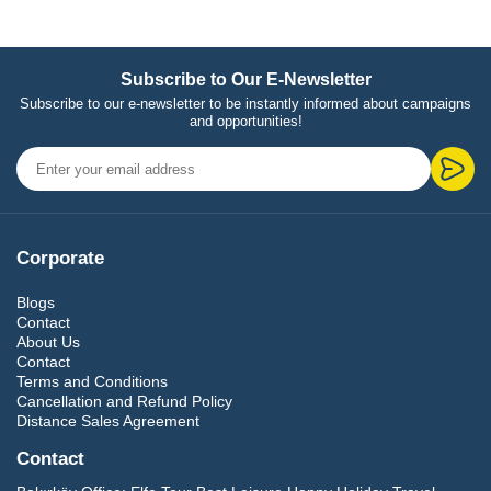
Subscribe to Our E-Newsletter
Subscribe to our e-newsletter to be instantly informed about campaigns
and opportunities!
Corporate
Blogs
Contact
About Us
Contact
Terms and Conditions
Cancellation and Refund Policy
Distance Sales Agreement
Contact