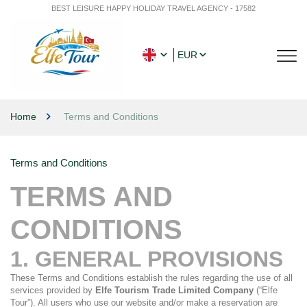
BEST LEISURE HAPPY HOLIDAY TRAVEL AGENCY - 17582
EUR
Home
Terms and Conditions
Terms and Conditions
TERMS AND 
CONDITIONS
1. GENERAL PROVISIONS
These Terms and Conditions establish the rules regarding the use of all 
services provided by 
Elfe Tourism Trade Limited Company
 (“Elfe 
Tour”). All users who use our website and/or make a reservation are 