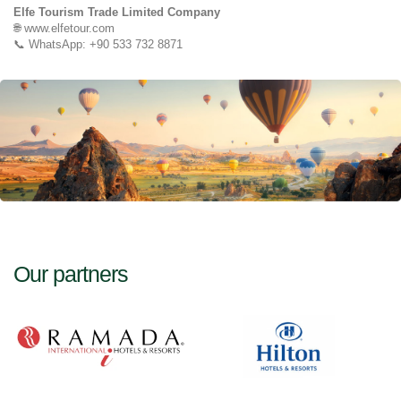
Elfe Tourism Trade Limited Company
🌐 www.elfetour.com
📞 WhatsApp: +90 533 732 8871
Our partners