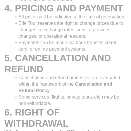
4. PRICING AND PAYMENT
All prices will be indicated at the time of reservation.
Elfe Tour reserves the right to change prices due to 
changes in exchange rates, service provider 
changes, or operational reasons.
Payments can be made via bank transfer, credit 
card, or online payment systems.
5. CANCELLATION AND 
REFUND
Cancellation and refund processes are evaluated 
within the framework of the 
Cancellation and 
Refund Policy
.
Some services (flights, private tours, etc.) may be 
non-refundable.
6. RIGHT OF 
WITHDRAWAL