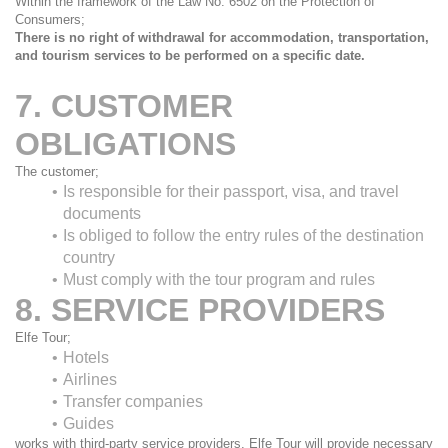
Within the framework of the Law No. 6502 on the Protection of 
Consumers;
There is no right of withdrawal for accommodation, transportation, 
and tourism services to be performed on a specific date.
7. CUSTOMER 
OBLIGATIONS
The customer;
Is responsible for their passport, visa, and travel 
documents
Is obliged to follow the entry rules of the destination 
country
Must comply with the tour program and rules
8. SERVICE PROVIDERS
Elfe Tour;
Hotels
Airlines
Transfer companies
Guides
works with third-party service providers. Elfe Tour will provide necessary 