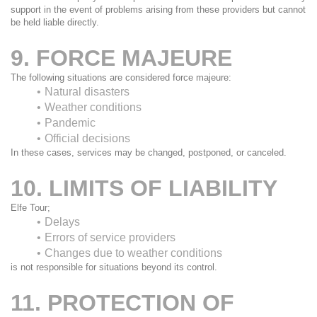
support in the event of problems arising from these providers but cannot 
be held liable directly.
9. FORCE MAJEURE
The following situations are considered force majeure:
Natural disasters
Weather conditions
Pandemic
Official decisions
In these cases, services may be changed, postponed, or canceled.
10. LIMITS OF LIABILITY
Elfe Tour;
Delays
Errors of service providers
Changes due to weather conditions
is not responsible for situations beyond its control.
11. PROTECTION OF 