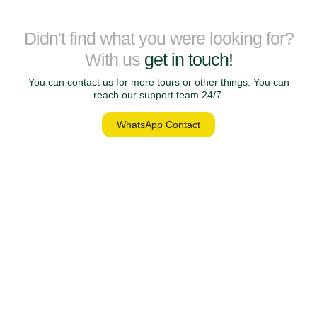
Didn't find what you were looking for?
With us
get in touch!
You can contact us for more tours or other things. You can
reach our support team 24/7.
WhatsApp Contact