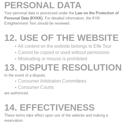
PERSONAL DATA
Your personal data is processed under the 
Law on the Protection of 
Personal Data (KVKK)
. For detailed information, the KVK 
Enlightenment Text should be reviewed.
12. USE OF THE WEBSITE
All content on the website belongs to Elfe Tour
Cannot be copied or used without permission
Misleading or misuse is prohibited
13. DISPUTE RESOLUTION
In the event of a dispute;
Consumer Arbitration Committees
Consumer Courts
are authorized.
14. EFFECTIVENESS
These terms take effect upon use of the website and making a 
reservation.