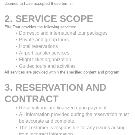
deemed to have accepted these terms.
2. SERVICE SCOPE
Elfe Tour provides the following services:
Domestic and international tour packages
Private and group tours
Hotel reservations
Airport transfer services
Flight ticket organization
Guided tours and activities
All services are provided within the specified content and program.
3. RESERVATION AND 
CONTRACT
Reservations are finalized upon payment.
All information provided during the reservation must 
be accurate and complete.
The customer is responsible for any issues arising 
from incorrect information.