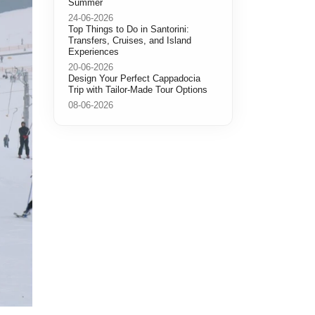
Summer
24-06-2026
Top Things to Do in Santorini:
Transfers, Cruises, and Island
Experiences
20-06-2026
Design Your Perfect Cappadocia
Trip with Tailor-Made Tour Options
08-06-2026