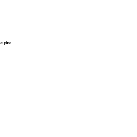
e pine 