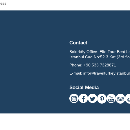
Contact
Bakırköy Office:
Elfe Tour Best L
İstanbul Cad No:52 3.Kat (3rd fl
Phone:
+90 533 7328871
E-mail:
info@travelturkeyistanbu
Social Media