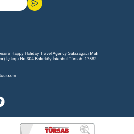
eisure Happy Holiday Travel Agency Sakızağacı Mah
oor) İç kapı No:304 Bakırköy İstanbul Türsab: 17582
ltour.com