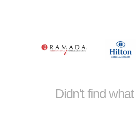
Didn't find wha