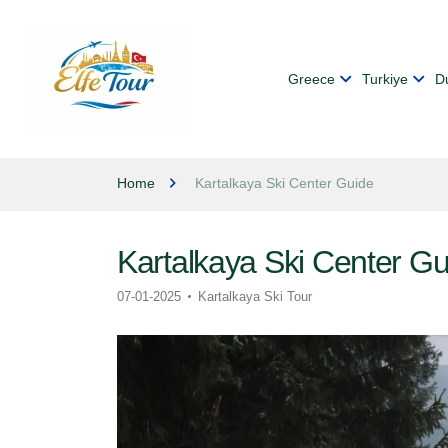
Greece
Turkiye
D
Home
Kartalkaya Ski Center Guide
Kartalkaya Ski Center Gu
07-01-2025
Kartalkaya Ski Tour