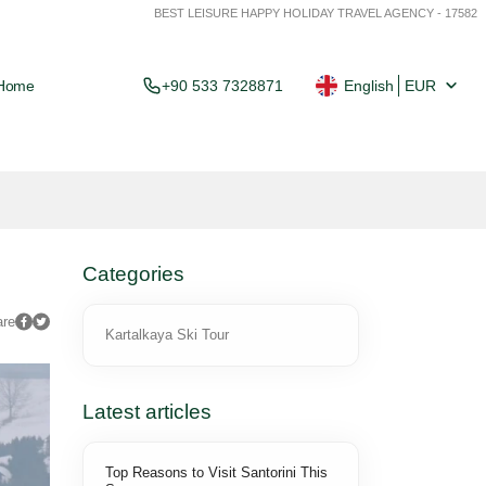
BEST LEISURE HAPPY HOLIDAY TRAVEL AGENCY - 17582
Home
+90 533 7328871
English
EUR
Categories
are
Kartalkaya Ski Tour
Latest articles
Top Reasons to Visit Santorini This