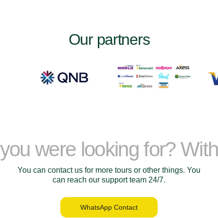
Our partners
t you were looking for? Wit
You can contact us for more tours or other things. You
can reach our support team 24/7.
WhatsApp Contact