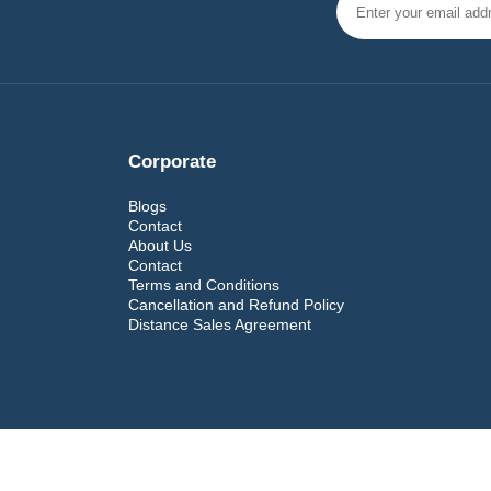
Corporate
Blogs
Contact
About Us
Contact
Terms and Conditions
Cancellation and Refund Policy
Distance Sales Agreement