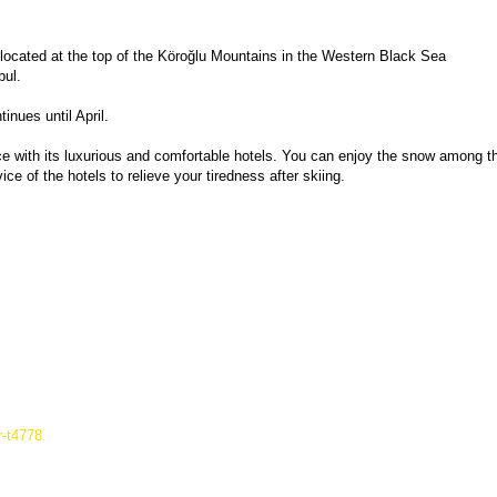
 located at the top of the Köroğlu Mountains in the Western Black Sea 
bul.
nues until April.
ce with its luxurious and comfortable hotels. You can enjoy the snow among th
ce of the hotels to relieve your tiredness after skiing.
r-t4778