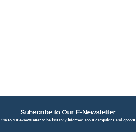
Subscribe to Our E-Newsletter
ibe to our e-newsletter to be instantly informed about campaigns and opportu