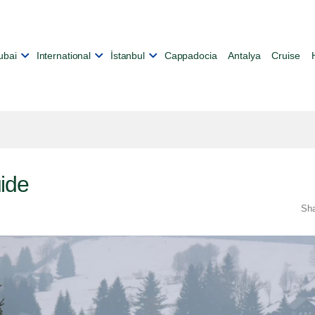
ubai
International
İstanbul
Cappadocia
Antalya
Cruise
ide
Sh