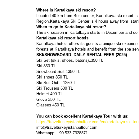
Where is Kartalkaya ski resort?
Located 40 km from Bolu center, Kartalkaya ski resort is
Region.Kartalkaya Ski Center is 4 hours away from Istan
When to go to Kartalkaya ski resort?
The ski season in Kartalkaya starts in December and conti
Kartalkaya ski resort hotels
Kartalkaya hotels offers its guests a unique ski experien
forests at Kartalkaya hotels and benefit from the spa servi
SKI/SNOWBOARD  DAILY RENTAL FEES (2025)
Ski Set (skis, shoes, batons)1350 TL 
Ski 850 TL
Snowboard Suit 1350 TL
Ski shoes 850 TL
Ski Suit Outfit 1250 TL
Ski Trousers 600 TL
Helmet 490 TL
Glove 350 TL
Glasses 450 TL
You can book excellent Kartalkaya Tour with us:
https://travelturkeyistanbultour.com/en/kartalkaya-ski-tou
info@travelturkeyistanbultour.com
Whatsapp: +90 533 7328871