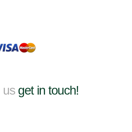
h us
get in touch!