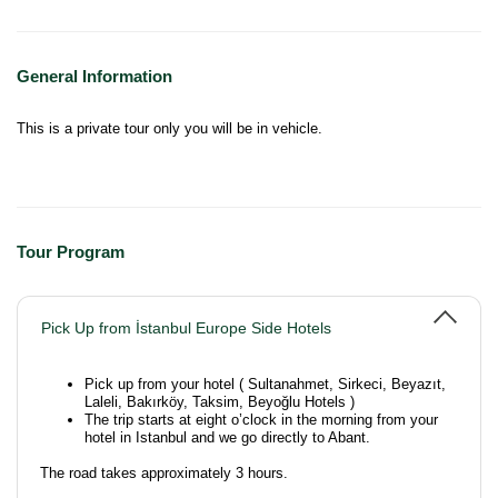
General Information
This is a private tour only you will be in vehicle.
Tour Program
Pick Up from İstanbul Europe Side Hotels
Pick up from your hotel ( Sultanahmet, Sirkeci, Beyazıt,
Laleli, Bakırköy, Taksim, Beyoğlu Hotels )
The trip starts at eight o’clock in the morning from your
hotel in Istanbul and we go directly to Abant.
The road takes approximately 3 hours.