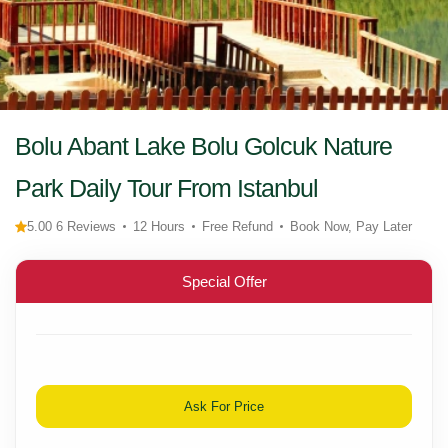
Bolu Abant Lake Bolu Golcuk Nature
Park Daily Tour From Istanbul
5.00 6 Reviews
12 Hours
Free Refund
Book Now, Pay Later
Special Offer
Ask For Price