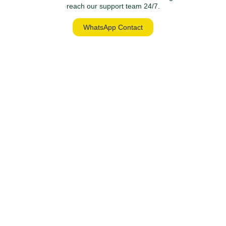
reach our support team 24/7.
WhatsApp Contact