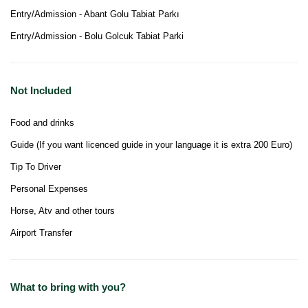
Entry/Admission - Abant Golu Tabiat Parkı
Entry/Admission - Bolu Golcuk Tabiat Parki
Not Included
Food and drinks
Guide (If you want licenced guide in your language it is extra 200 Euro)
Tip To Driver
Personal Expenses
Horse, Atv and other tours
Airport Transfer
What to bring with you?