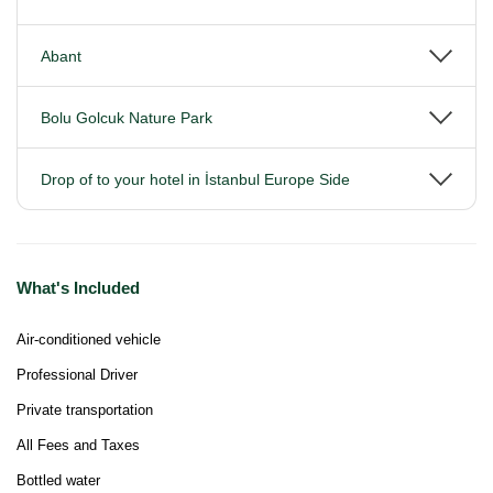
Abant
Bolu Golcuk Nature Park
Drop of to your hotel in İstanbul Europe Side
What's Included
Air-conditioned vehicle
Professional Driver
Private transportation
All Fees and Taxes
Bottled water