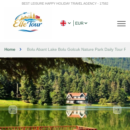
BEST LEISURE HAPPY HOLIDAY TRAVEL AGENCY - 17582
EUR
Home
Bolu Abant Lake Bolu Golcuk Nature Park Daily Tour Fr