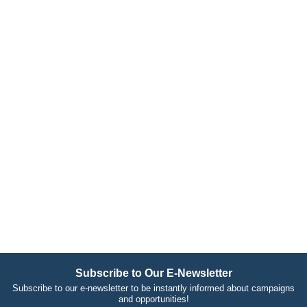
Subscribe to Our E-Newsletter
Subscribe to our e-newsletter to be instantly informed about campaigns
and opportunities!