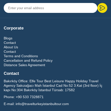
Corporate
Blogs
Contact
About Us
Contact
Terms and Conditions
Cancellation and Refund Policy
Distance Sales Agreement
Contact
Bakırköy Office:
Elfe Tour Best Leisure Happy Holiday Travel
Agency Sakızağacı Mah İstanbul Cad No:52 3.Kat (3rd floor) İç
kapı No:304 Bakırköy İstanbul Türsab: 17582
Phone:
+90 533 7328871
E-mail:
info@travelturkeyistanbultour.com