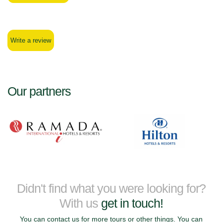
Write a review
Our partners
Didn't find what you were looking for?
With us
get in touch!
You can contact us for more tours or other things. You can