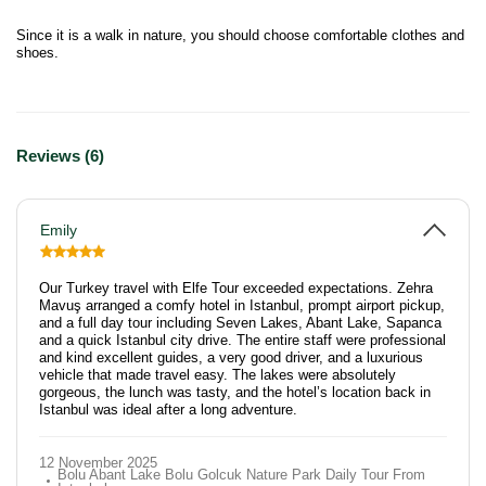
Since it is a walk in nature, you should choose comfortable clothes and
shoes.
Reviews (6)
Emily
Our Turkey travel with Elfe Tour exceeded expectations. Zehra
Mavuş arranged a comfy hotel in Istanbul, prompt airport pickup,
and a full day tour including Seven Lakes, Abant Lake, Sapanca
and a quick Istanbul city drive. The entire staff were professional
and kind excellent guides, a very good driver, and a luxurious
vehicle that made travel easy. The lakes were absolutely
gorgeous, the lunch was tasty, and the hotel’s location back in
Istanbul was ideal after a long adventure.
12 November 2025
Bolu Abant Lake Bolu Golcuk Nature Park Daily Tour From