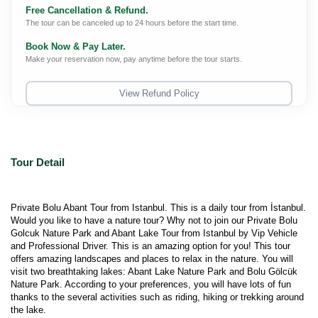
Free Cancellation & Refund.
The tour can be canceled up to 24 hours before the start time.
Book Now & Pay Later.
Make your reservation now, pay anytime before the tour starts.
View Refund Policy
Tour Detail
Private Bolu Abant Tour from Istanbul. This is a daily tour from İstanbul. 
Would you like to have a nature tour? Why not to join our Private Bolu 
Golcuk Nature Park and Abant Lake Tour from Istanbul by Vip Vehicle 
and Professional Driver. This is an amazing option for you! This tour 
offers amazing landscapes and places to relax in the nature. You will 
visit two breathtaking lakes: Abant Lake Nature Park and Bolu Gölcük 
Nature Park. According to your preferences, you will have lots of fun 
thanks to the several activities such as riding, hiking or trekking around 
the lake.