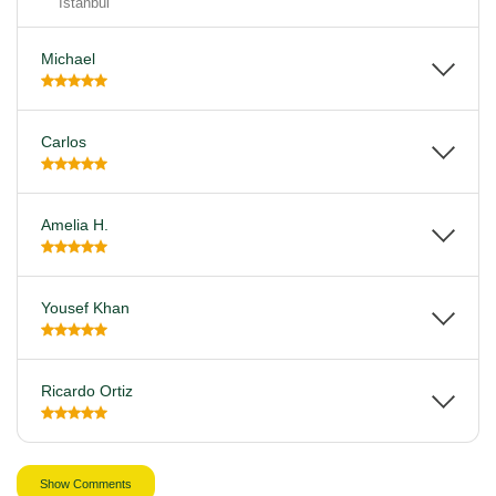
Istanbul
Michael
Carlos
Amelia H.
Yousef Khan
Ricardo Ortiz
Show Comments