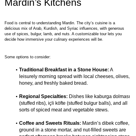
Mardin’s Kitchens
Food is central to understanding Mardin. The city’s cuisine is a 
delicious mix of Arab, Kurdish, and Syriac influences, with generous 
use of spices, bulgur, lamb, and nuts. A customizable tour lets you 
Traditional Breakfast in a Stone House:
 A 
leisurely morning spread with local cheeses, olives, 
honey, and freshly baked bread.
Regional Specialties:
 Dishes like kaburga dolması 
(stuffed ribs), içli köfte (stuffed bulgur balls), and all 
sorts of spiced meat and vegetable stews.
Coffee and Sweets Rituals:
 Mardin’s dibek coffee, 
ground in a stone mortar, and nut‑filled sweets are 