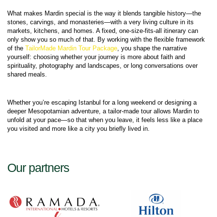
What makes Mardin special is the way it blends tangible history—the 
stones, carvings, and monasteries—with a very living culture in its 
markets, kitchens, and homes. A fixed, one‑size‑fits‑all itinerary can 
only show you so much of that. By working with the flexible framework 
of the 
TailorMade Mardin Tour Package
, you shape the narrative 
yourself: choosing whether your journey is more about faith and 
spirituality, photography and landscapes, or long conversations over 
Whether you’re escaping Istanbul for a long weekend or designing a 
deeper Mesopotamian adventure, a tailor‑made tour allows Mardin to 
unfold at your pace—so that when you leave, it feels less like a place 
Our partners