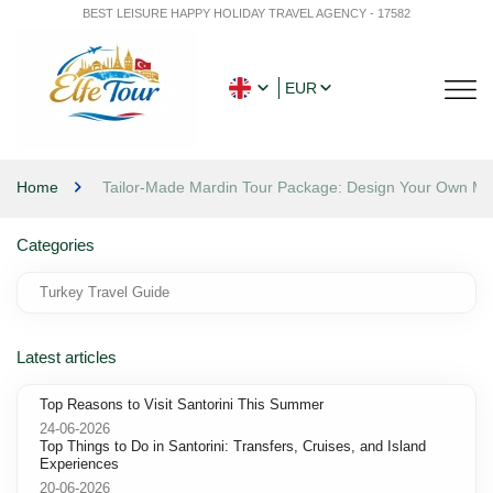
BEST LEISURE HAPPY HOLIDAY TRAVEL AGENCY - 17582
EUR
Home
Tailor-Made Mardin Tour Package: Design Your Own M
Categories
Turkey Travel Guide
Latest articles
Top Reasons to Visit Santorini This Summer
24-06-2026
Top Things to Do in Santorini: Transfers, Cruises, and Island
Experiences
20-06-2026