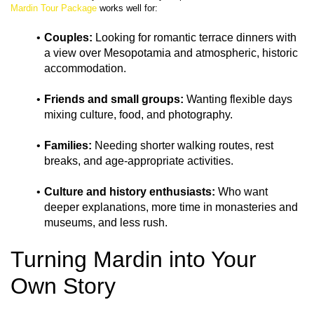
Mardin Tour Package
Couples:
 Looking for romantic terrace dinners with 
a view over Mesopotamia and atmospheric, historic 
accommodation.
Friends and small groups:
 Wanting flexible days 
mixing culture, food, and photography.
Families:
 Needing shorter walking routes, rest 
breaks, and age‑appropriate activities.
Culture and history enthusiasts:
 Who want 
deeper explanations, more time in monasteries and 
museums, and less rush.
Turning Mardin into Your 
Own Story