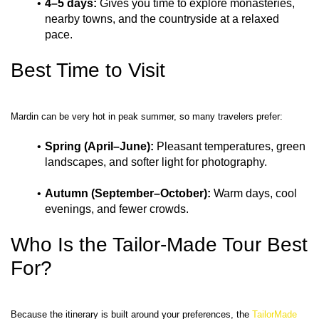
4–5 days:
 Gives you time to explore monasteries, 
nearby towns, and the countryside at a relaxed 
pace.
Best Time to Visit
Spring (April–June):
 Pleasant temperatures, green 
landscapes, and softer light for photography.
Autumn (September–October):
 Warm days, cool 
evenings, and fewer crowds.
Who Is the Tailor-Made Tour Best 
For?
Because the itinerary is built around your preferences, the 
TailorMade 