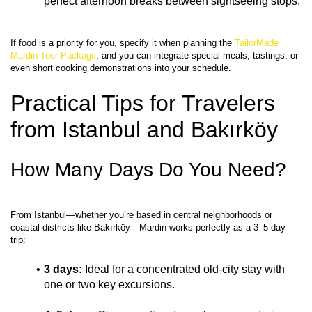
perfect afternoon breaks between sightseeing stops.
If food is a priority for you, specify it when planning the 
TailorMade 
Mardin Tour Package
, and you can integrate special meals, tastings, or 
Practical Tips for Travelers 
from Istanbul and Bakırköy
How Many Days Do You Need?
From Istanbul—whether you’re based in central neighborhoods or 
coastal districts like Bakırköy—Mardin works perfectly as a 3–5 day 
3 days:
 Ideal for a concentrated old‑city stay with 
one or two key excursions.