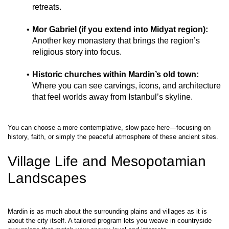
retreats.
Mor Gabriel (if you extend into Midyat region):
Another key monastery that brings the region’s 
religious story into focus.
Historic churches within Mardin’s old town:
Where you can see carvings, icons, and architecture 
that feel worlds away from Istanbul’s skyline.
You can choose a more contemplative, slow pace here—focusing on 
Village Life and Mesopotamian 
Landscapes
Mardin is as much about the surrounding plains and villages as it is 
about the city itself. A tailored program lets you weave in countryside 