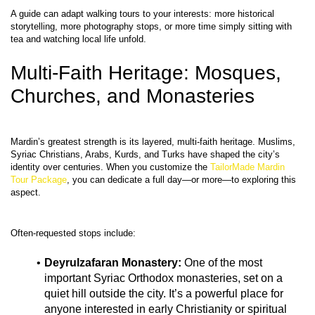
A guide can adapt walking tours to your interests: more historical 
storytelling, more photography stops, or more time simply sitting with 
Multi-Faith Heritage: Mosques, 
Churches, and Monasteries
Mardin’s greatest strength is its layered, multi‑faith heritage. Muslims, 
Syriac Christians, Arabs, Kurds, and Turks have shaped the city’s 
identity over centuries. When you customize the 
TailorMade Mardin 
Tour Package
, you can dedicate a full day—or more—to exploring this 
Deyrulzafaran Monastery:
 One of the most 
important Syriac Orthodox monasteries, set on a 
quiet hill outside the city. It’s a powerful place for 
anyone interested in early Christianity or spiritual 