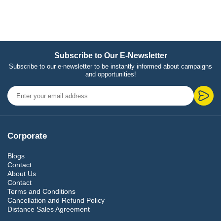
Subscribe to Our E-Newsletter
Subscribe to our e-newsletter to be instantly informed about campaigns
and opportunities!
Corporate
Blogs
Contact
About Us
Contact
Terms and Conditions
Cancellation and Refund Policy
Distance Sales Agreement