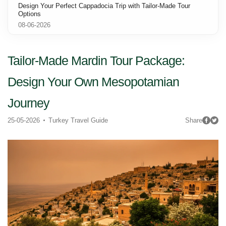
Design Your Perfect Cappadocia Trip with Tailor-Made Tour
Options
08-06-2026
Tailor-Made Mardin Tour Package:
Design Your Own Mesopotamian
Journey
25-05-2026
Turkey Travel Guide
Share