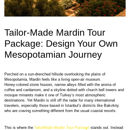
Tailor-Made Mardin Tour 
Package: Design Your Own 
Mesopotamian Journey
Perched on a sun‑drenched hillside overlooking the plains of 
Mesopotamia, Mardin feels like a living open‑air museum. 
Honey‑colored stone houses, narrow alleys filled with the aroma of 
coffee and cardamom, and a skyline dotted with church bell towers and 
mosque minarets make it one of Turkey’s most atmospheric 
destinations. Yet Mardin is still off the radar for many international 
travelers, especially those based in Istanbul’s districts like Bakırköy 
This is where the 
TailorMade Mardin Tour Package
 stands out. Instead 