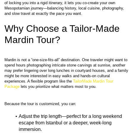
of locking you into a rigid itinerary, it lets you co‑create your own 
Mesopotamian journey—balancing history, local cuisine, photography, 
Why Choose a Tailor-Made 
Mardin Tour?
Mardin is not a “one‑size‑fits‑all” destination. One traveler might want to 
spend hours photographing intricate stone carvings at sunrise, another 
may prefer lingering over long lunches in courtyard houses, and a family 
might be more interested in easy walks and hands‑on cultural 
experiences. A flexible program like the 
TailorMade Mardin Tour 
Package
Adjust the trip length—perfect for a long weekend 
escape from Istanbul or a deeper, week‑long 
immersion.