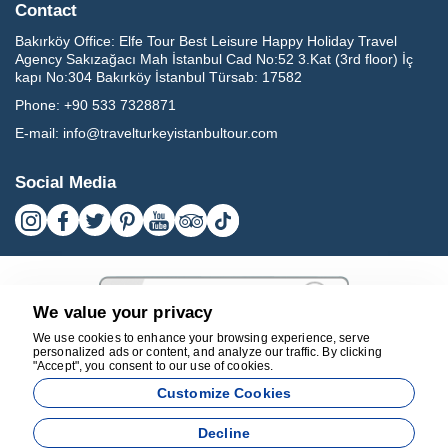
Contact
Bakırköy Office:
Elfe Tour Best Leisure Happy Holiday Travel
Agency Sakızağacı Mah İstanbul Cad No:52 3.Kat (3rd floor) İç
kapı No:304 Bakırköy İstanbul Türsab: 17582
Phone:
+90 533 7328871
E-mail:
info@travelturkeyistanbultour.com
Social Media
We value your privacy
We use cookies to enhance your browsing experience, serve
personalized ads or content, and analyze our traffic. By clicking
"Accept", you consent to our use of cookies.
17582
Customize Cookies
BEST LEISURE HAPPY HOLIDAY TRAVEL AGENCY - 17582
Decline