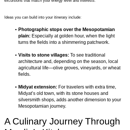
Photographic stops over the Mesopotamian 
plain:
 Especially at golden hour, when the light 
turns the fields into a shimmering patchwork.
Visits to stone villages:
 To see traditional 
architecture and, depending on the season, local 
agricultural life—olive groves, vineyards, or wheat 
fields.
Midyat extension:
 For travelers with extra time, 
Midyat’s old town, with its stone houses and 
silversmith shops, adds another dimension to your 
Mesopotamian journey.
A Culinary Journey Through 