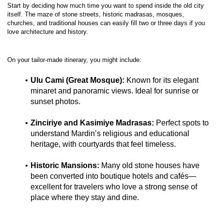
Start by deciding how much time you want to spend inside the old city 
itself. The maze of stone streets, historic madrasas, mosques, 
churches, and traditional houses can easily fill two or three days if you 
Ulu Cami (Great Mosque):
 Known for its elegant 
minaret and panoramic views. Ideal for sunrise or 
sunset photos.
Zinciriye and Kasimiye Madrasas:
 Perfect spots to 
understand Mardin’s religious and educational 
heritage, with courtyards that feel timeless.
Historic Mansions:
 Many old stone houses have 
been converted into boutique hotels and cafés—
excellent for travelers who love a strong sense of 
place where they stay and dine.