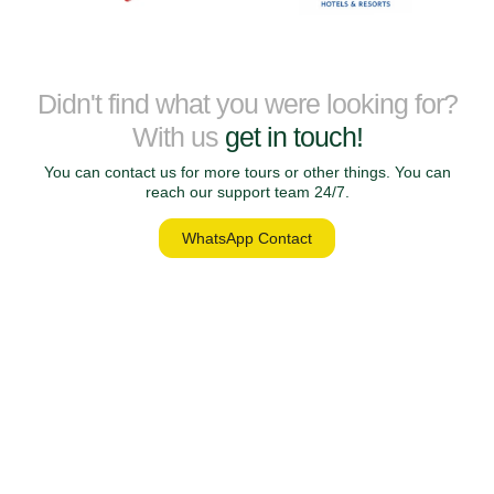
Didn't find what you were looking for?
With us
get in touch!
You can contact us for more tours or other things. You can
reach our support team 24/7.
WhatsApp Contact