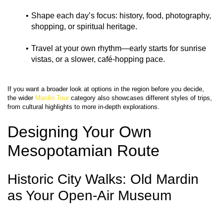
Shape each day’s focus: history, food, photography, 
shopping, or spiritual heritage.
Travel at your own rhythm—early starts for sunrise 
vistas, or a slower, café‑hopping pace.
If you want a broader look at options in the region before you decide, 
the wider 
Mardin Tour
 category also showcases different styles of trips, 
Designing Your Own 
Mesopotamian Route
Historic City Walks: Old Mardin 
as Your Open-Air Museum