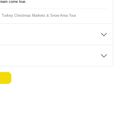
dream come true.
Turkey Christmas Markets & Snow Area Tour