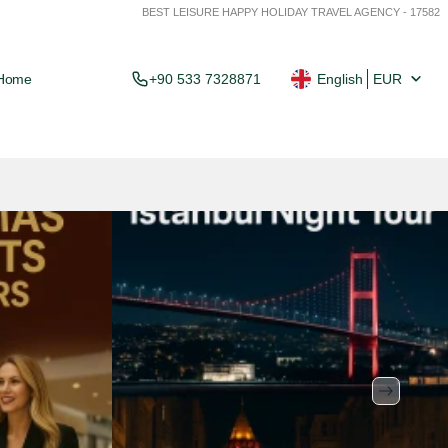
BEST LEISURE HAPPY HOLIDAY TRAVEL AGENCY - 17582
Home
+90 533 7328871
English
EUR