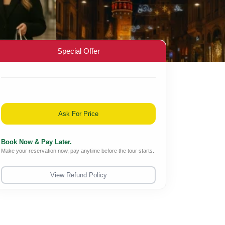
Special Offer
Ask For Price
Book Now & Pay Later.
Make your reservation now, pay anytime before the tour starts.
View Refund Policy