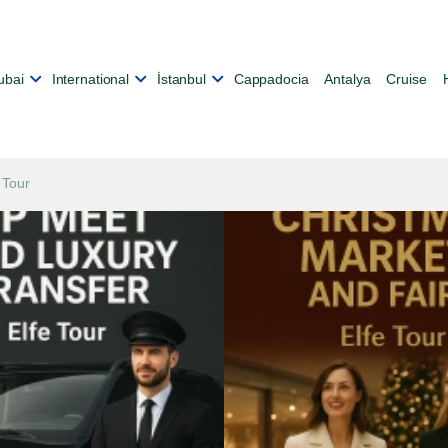
ubai
International
İstanbul
Cappadocia
Antalya
Cruise
 Tour