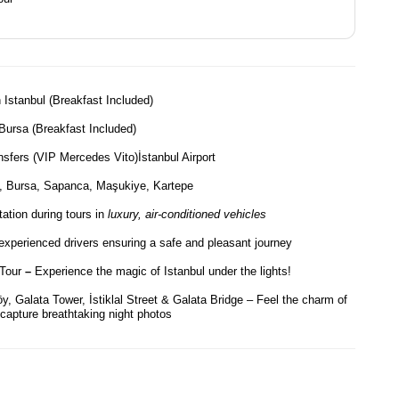
 Istanbul (Breakfast Included)
 Bursa (Breakfast Included)
nsfers (VIP Mercedes Vito)İstanbul Airport
, Bursa, Sapanca, Maşukiye, Kartepe
ation during tours in
luxury, air-conditioned vehicles
experienced drivers ensuring a safe and pleasant journey
 Tour
–
Experience the magic of Istanbul under the lights!
, Galata Tower, İstiklal Street & Galata Bridge – Feel the charm of
 capture breathtaking night photos