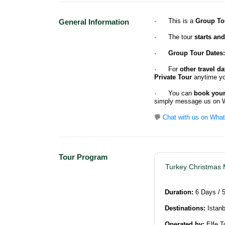
· This is a
Group To
General Information
· The tour
starts an
·
Group Tour Dates:
· For
other travel da
Private Tour
anytime yo
· You can
book your 
simply message us on 
💬
Chat with us on Wha
Tour Program
Turkey Christmas 
Duration:
6 Days / 
Destinations:
Istanb
Operated by:
Elfe T