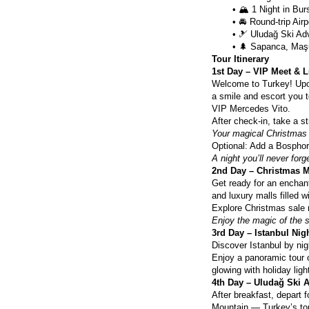
🏔️ 1 Night in Bur
🚘 Round-trip Air
🎿 Uludağ Ski Adv
🌲 Sapanca, Maşu
Tour Itinerary
1st Day – VIP Meet & L
Welcome to Turkey! Upon a
a smile and escort you to
VIP Mercedes Vito.
After check-in, take a st
Your magical Christmas 
Optional: Add a Bosphoru
A night you’ll never forg
2nd Day – Christmas 
Get ready for an enchan
and luxury malls filled wi
Explore Christmas sale 
Enjoy the magic of the 
3rd Day – Istanbul Ni
Discover Istanbul by nig
Enjoy a panoramic tour o
glowing with holiday lig
4th Day – Uludağ Ski A
After breakfast, depart 
Mountain — Turkey’s top