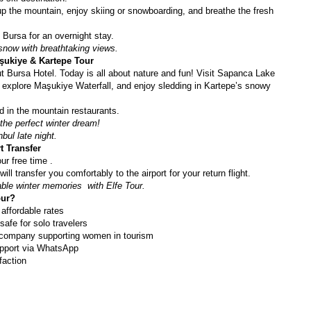
up the mountain, enjoy skiing or snowboarding, and breathe the fresh 
n Bursa for an overnight stay.
 snow with breathtaking views.
şukiye & Kartepe Tour
t Bursa Hotel. Today is all about nature and fun! Visit Sapanca Lake 
, explore Maşukiye Waterfall, and enjoy sledding in Kartepe’s snowy 
od in the mountain restaurants.
he perfect winter dream! 
bul late night. 
t Transfer
ur free time .
ill transfer you comfortably to the airport for your return flight.
ble winter memories  with Elfe Tour.
our?
 affordable rates
safe for solo travelers
company supporting women in tourism
pport via WhatsApp
faction