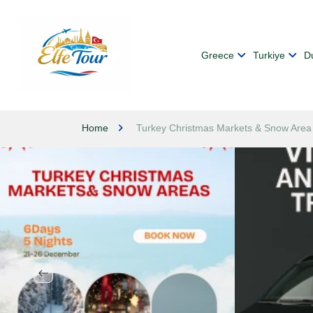
Greece
Turkiye
D
Home
Turkey Christmas Markets & Snow Area