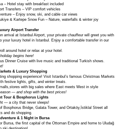
sa – Hotel stay with breakfast included
port Transfers – VIP comfort vehicles
enture – Enjoy snow, ski, and cable car views
kiye & Kartepe Snow Fun – Nature, waterfalls & winter joy
uxury Airport Transfer
rrival at Istanbul Airport, your private chauffeur will greet you with 
 your luxury hotel in Istanbul. Enjoy a comfortable transfer in our 
roll around hotel or relax at your hotel.
holiday begins here!
s Dinner Cruise with live music and traditional Turkish shows.
et!
Markets & Luxury Shopping
ting shopping experience! Visit Istanbul’s famous Christmas Markets 
th festive lights, gifts, and winter treats.
malls,stores with big sales where East meets West in style
season — and shop with the best prices!
ght Tour & Bosphorus Lights
ht — a city that never sleeps!
f Bosphorus Bridge, Galata Tower, and Ortaköy,İstiklal Street all 
hts and do shopping.
dventure & 1 Night in Bursa
for Bursa, the first capital of the Ottoman Empire and home to Uludağ 
 ski destination!