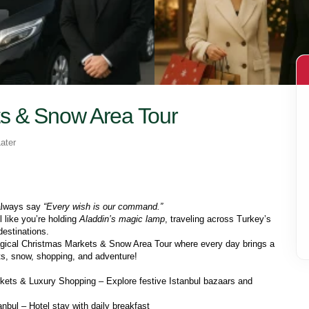
s & Snow Area Tour
ater
always say 
“Every wish is our command.”
l like you’re holding 
Aladdin’s magic lamp
, traveling across Turkey’s 
destinations.
ical Christmas Markets & Snow Area Tour where every day brings a 
ghts, snow, shopping, and adventure!
ets & Luxury Shopping – Explore festive Istanbul bazaars and 
anbul – Hotel stay with daily breakfast