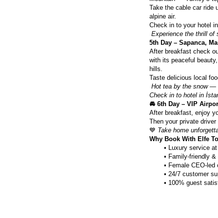
Take the cable car ride 
alpine air.
Check in to your hotel i
Experience the thrill of
5th Day – Sapanca, Ma
After breakfast check ou
with its peaceful beauty
hills.
Taste delicious local fo
Hot tea by the snow — t
Check in to hotel in İstan
🚘 6th Day – VIP Airpor
After breakfast, enjoy yo
Then your private driver w
💙 
Take home unforgetta
Why Book With Elfe T
Luxury service at
Family-friendly & 
Female CEO-led 
24/7 customer su
100% guest satis