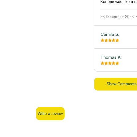
Kartepe was like a 
26 December 2023
Camila S.
Thomas K.
Show Comments
Write a review