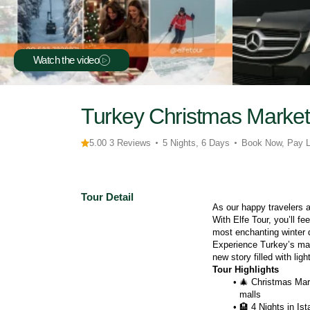
Watch the video
Turkey Christmas Market
5.00 3 Reviews
5 Nights, 6 Days
Book Now, Pay L
Tour Detail
As our happy travelers 
With Elfe Tour, you’ll fee
most enchanting winter 
Experience Turkey’s mag
new story filled with li
Tour Highlights
🎄 Christmas Mark
malls
🏨 4 Nights in Ist