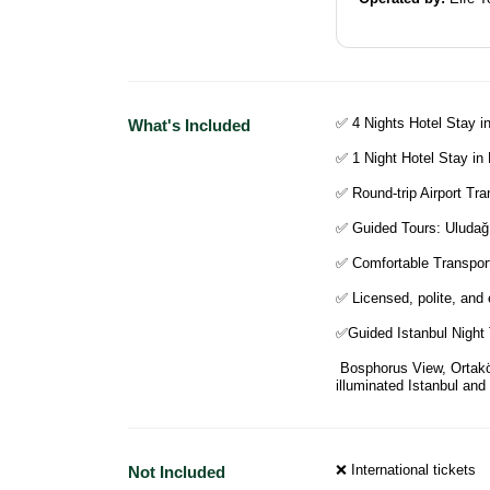
✅ 4 Nights Hotel Stay in
What's Included
✅ 1 Night Hotel Stay in
✅ Round-trip Airport Tra
✅ Guided Tours: Uludağ
✅ Comfortable Transport
✅ Licensed, polite, and 
✅Guided Istanbul Night
Bosphorus View, Ortaköy
illuminated Istanbul and
❌ International tickets
Not Included