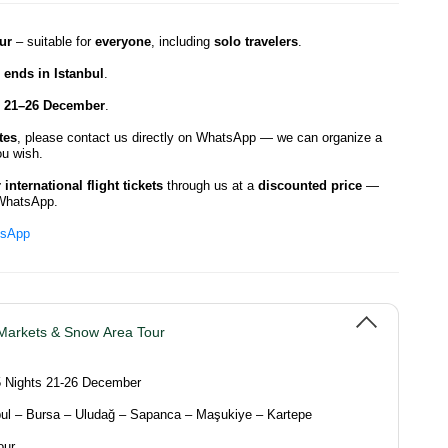
ur
– suitable for
everyone
, including
solo travelers
.
d ends in Istanbul
.
21–26 December
.
tes
, please contact us directly on WhatsApp — we can organize a
u wish.
international flight tickets
through us at a
discounted price
—
WhatsApp.
tsApp
Markets & Snow Area Tour
5 Nights 21-26 December
ul – Bursa – Uludağ – Sapanca – Maşukiye – Kartepe
our