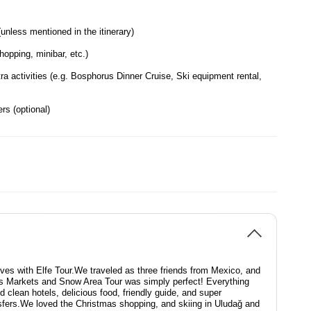
nless mentioned in the itinerary)
opping, minibar, etc.)
ra activities (e.g. Bosphorus Dinner Cruise, Ski equipment rental,
rs (optional)
lives with Elfe Tour.We traveled as three friends from Mexico, and
s Markets and Snow Area Tour was simply perfect! Everything
 clean hotels, delicious food, friendly guide, and super
sfers.We loved the Christmas shopping, and skiing in Uludağ and