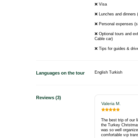
❌ Visa
❌ Lunches and dinners (u
❌ Personal expenses (sh
❌ Optional tours and ext
Cable car)
❌ Tips for guides & drive
English Turkish
Languages on the tour
Reviews (3)
Valeria M.
The best trip of our 
the Turkey Christma
was so well organized
comfortable vıp tran