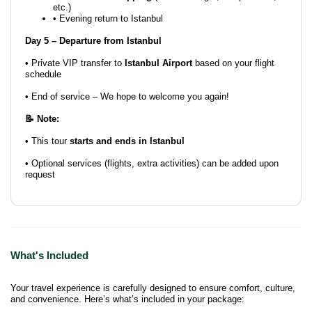
etc.)
• Evening return to Istanbul
Day 5 – Departure from Istanbul
• Private VIP transfer to
Istanbul Airport
based on your flight
schedule
• End of service – We hope to welcome you again!
📝 Note:
• This tour
starts and ends in Istanbul
• Optional services (flights, extra activities) can be added upon
request
What's Included
Your travel experience is carefully designed to ensure comfort, culture,
and convenience. Here’s what’s included in your package: