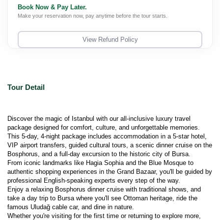
Book Now & Pay Later.
Make your reservation now, pay anytime before the tour starts.
View Refund Policy
Tour Detail
Discover the magic of Istanbul with our all-inclusive luxury travel 
package designed for comfort, culture, and unforgettable memories.
This 5-day, 4-night package includes accommodation in a 5-star hotel, 
VIP airport transfers, guided cultural tours, a scenic dinner cruise on the 
Bosphorus, and a full-day excursion to the historic city of Bursa.
From iconic landmarks like Hagia Sophia and the Blue Mosque to 
authentic shopping experiences in the Grand Bazaar, you'll be guided by 
professional English-speaking experts every step of the way.
Enjoy a relaxing Bosphorus dinner cruise with traditional shows, and 
take a day trip to Bursa where you'll see Ottoman heritage, ride the 
famous Uludağ cable car, and dine in nature.
Whether you're visiting for the first time or returning to explore more, 