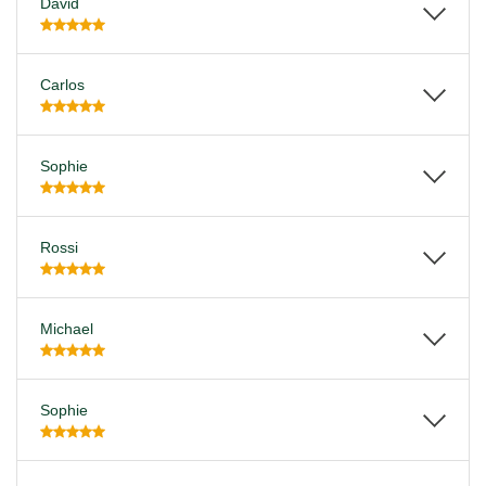
David
Carlos
Sophie
Rossi
Michael
Sophie