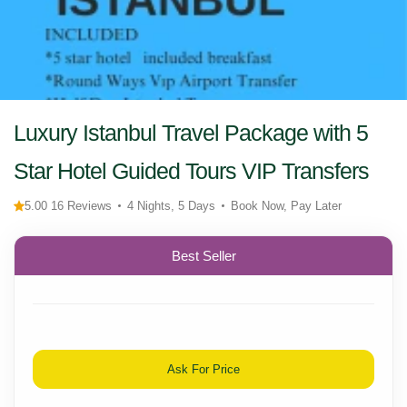
Luxury Istanbul Travel Package with 5
Star Hotel Guided Tours VIP Transfers
5.00 16 Reviews
4 Nights, 5 Days
Book Now, Pay Later
Best Seller
Ask For Price