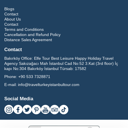
Blogs
Contact
About Us
Contact
Terms and Conditions
Cancellation and Refund Policy
Distance Sales Agreement
Contact
Bakırköy Office:
Elfe Tour Best Leisure Happy Holiday Travel
Agency Sakızağacı Mah İstanbul Cad No:52 3.Kat (3rd floor) İç
kapı No:304 Bakırköy İstanbul Türsab: 17582
Phone:
+90 533 7328871
E-mail:
info@travelturkeyistanbultour.com
Social Media