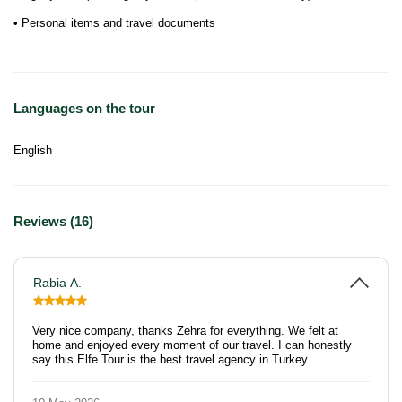
• Personal items and travel documents
Languages on the tour
English
Reviews (16)
Rabia A.
Very nice company, thanks Zehra for everything. We felt at
home and enjoyed every moment of our travel. I can honestly
say this Elfe Tour is the best travel agency in Turkey.