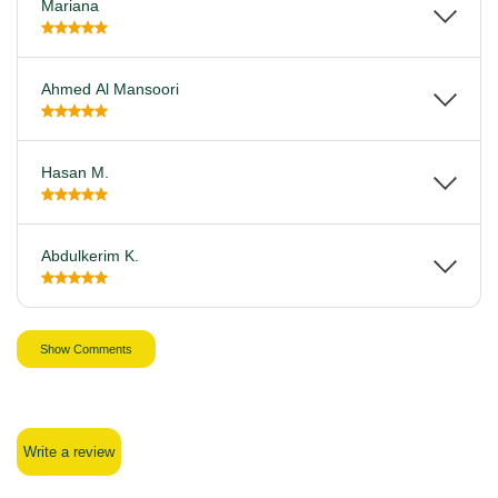
Mariana
Ahmed Al Mansoori
Hasan M.
Abdulkerim K.
Show Comments
Write a review