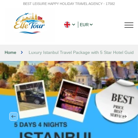
BEST LEISURE HAPPY HOLIDAY TRAVEL AGENCY - 17582
EUR
Home
Luxury Istanbul Travel Package with 5 Star Hotel Guide