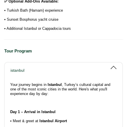
✅ Optional Add-Ons Available:
• Turkish Bath (Hamam) experience
• Sunset Bosphorus yacht cruise
• Additional Istanbul or Cappadocia tours
Tour Program
istanbul
Your journey begins in
Istanbul
, Turkey’s cultural capital and
one of the most iconic cities in the world. Here's what you'll
experience day by day:
Day 1 – Arrival in Istanbul
• Meet & greet at
Istanbul Airport