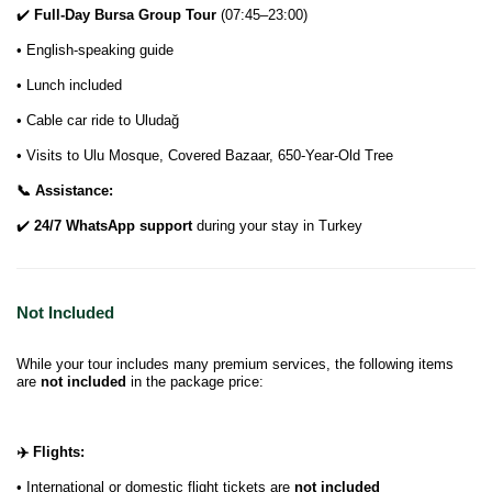
✔️
Full-Day Bursa Group Tour
(07:45–23:00)
• English-speaking guide
• Lunch included
• Cable car ride to Uludağ
• Visits to Ulu Mosque, Covered Bazaar, 650-Year-Old Tree
📞 Assistance:
✔️
24/7 WhatsApp support
during your stay in Turkey
Not Included
While your tour includes many premium services, the following items
are
not included
in the package price:
✈️ Flights:
• International or domestic flight tickets are
not included