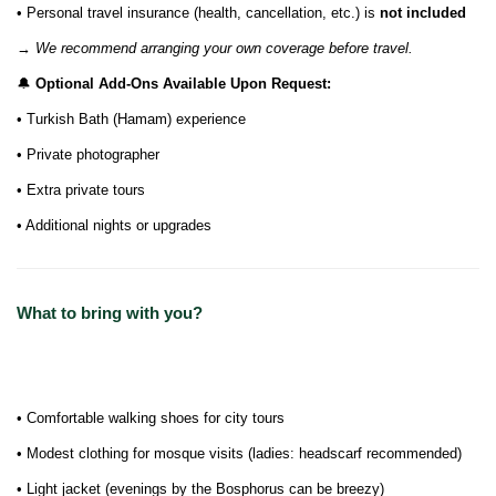
• Personal travel insurance (health, cancellation, etc.) is
not included
→
We recommend arranging your own coverage before travel.
🔔
Optional Add-Ons Available Upon Request:
• Turkish Bath (Hamam) experience
• Private photographer
• Extra private tours
• Additional nights or upgrades
What to bring with you?
• Comfortable walking shoes for city tours
• Modest clothing for mosque visits (ladies: headscarf recommended)
• Light jacket (evenings by the Bosphorus can be breezy)