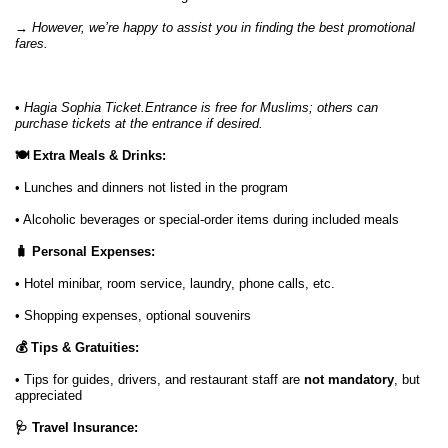
→
However, we’re happy to assist you in finding the best promotional
fares.
•
Hagia Sophia Ticket.Entrance is free for Muslims; others can
purchase tickets at the entrance if desired.
🍽️ Extra Meals & Drinks:
• Lunches and dinners not listed in the program
• Alcoholic beverages or special-order items during included meals
🧳 Personal Expenses:
• Hotel minibar, room service, laundry, phone calls, etc.
• Shopping expenses, optional souvenirs
💰 Tips & Gratuities:
• Tips for guides, drivers, and restaurant staff are
not mandatory
, but
appreciated
🩺 Travel Insurance: