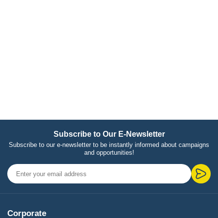
Subscribe to Our E-Newsletter
Subscribe to our e-newsletter to be instantly informed about campaigns
and opportunities!
Corporate