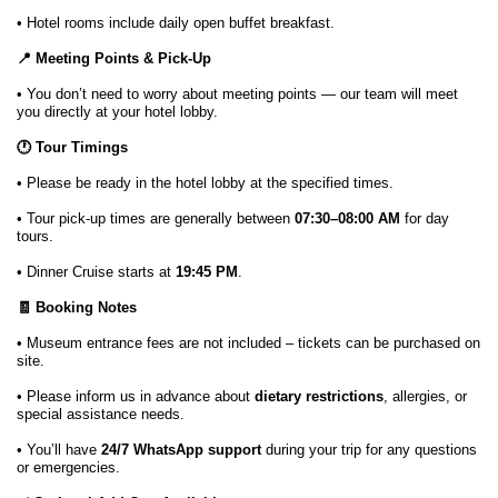
• Hotel rooms include daily open buffet breakfast.
📍 Meeting Points & Pick-Up
• You don’t need to worry about meeting points — our team will meet
you directly at your hotel lobby.
🕐 Tour Timings
• Please be ready in the hotel lobby at the specified times.
• Tour pick-up times are generally between
07:30–08:00 AM
for day
tours.
• Dinner Cruise starts at
19:45 PM
.
🧾 Booking Notes
• Museum entrance fees are not included – tickets can be purchased on
site.
• Please inform us in advance about
dietary restrictions
, allergies, or
special assistance needs.
• You’ll have
24/7 WhatsApp support
during your trip for any questions
or emergencies.