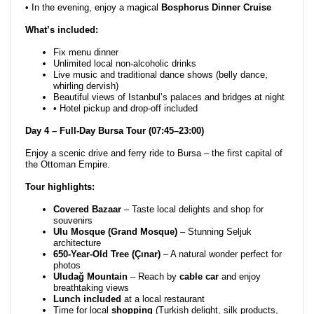
• In the evening, enjoy a magical
Bosphorus Dinner Cruise
What’s included:
Fix menu dinner
Unlimited local non-alcoholic drinks
Live music and traditional dance shows (belly dance,
whirling dervish)
Beautiful views of Istanbul’s palaces and bridges at night
• Hotel pickup and drop-off included
Day 4 – Full-Day Bursa Tour (07:45–23:00)
Enjoy a scenic drive and ferry ride to Bursa – the first capital of
the Ottoman Empire.
Tour highlights:
Covered Bazaar
– Taste local delights and shop for
souvenirs
Ulu Mosque (Grand Mosque)
– Stunning Seljuk
architecture
650-Year-Old Tree (Çınar)
– A natural wonder perfect for
photos
Uludağ Mountain
– Reach by
cable car
and enjoy
breathtaking views
Lunch included
at a local restaurant
Time for local
shopping
(Turkish delight, silk products,