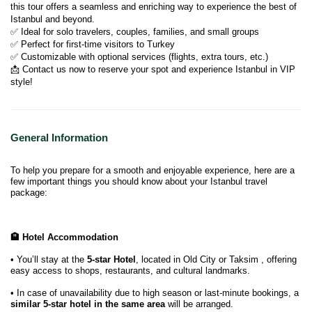
this tour offers a seamless and enriching way to experience the best of 
Istanbul and beyond.
✅ Ideal for solo travelers, couples, families, and small groups
✅ Perfect for first-time visitors to Turkey
✅ Customizable with optional services (flights, extra tours, etc.)
📩 Contact us now to reserve your spot and experience Istanbul in VIP 
style!
General Information
To help you prepare for a smooth and enjoyable experience, here are a
few important things you should know about your Istanbul travel
package:
🏨 Hotel Accommodation
• You’ll stay at the
5-star Hotel
, located in Old City or Taksim , offering
easy access to shops, restaurants, and cultural landmarks.
• In case of unavailability due to high season or last-minute bookings, a
similar 5-star hotel in the same area
will be arranged.