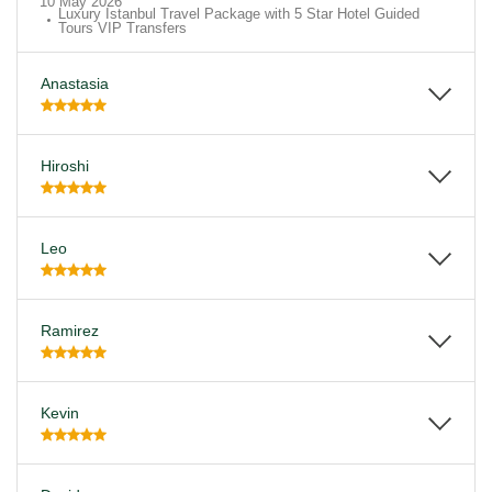
10 May 2026
Luxury Istanbul Travel Package with 5 Star Hotel Guided
Tours VIP Transfers
Anastasia
Hiroshi
Leo
Ramirez
Kevin