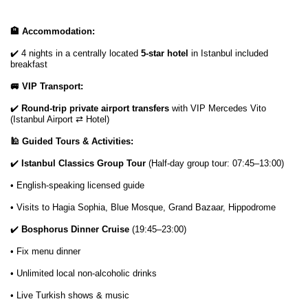
🏨 Accommodation:
✔️ 4 nights in a centrally located
5-star hotel
in Istanbul included
breakfast
🚐 VIP Transport:
✔️
Round-trip private airport transfers
with VIP Mercedes Vito
(Istanbul Airport ⇄ Hotel)
🕌 Guided Tours & Activities:
✔️
Istanbul Classics Group Tour
(Half-day group tour: 07:45–13:00)
• English-speaking licensed guide
• Visits to Hagia Sophia, Blue Mosque, Grand Bazaar, Hippodrome
✔️
Bosphorus Dinner Cruise
(19:45–23:00)
• Fix menu dinner
• Unlimited local non-alcoholic drinks
• Live Turkish shows & music