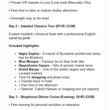
• Private VIP transfer to your 5-star hotel (Mercedes Vito)
• Free time to relax or explore nearby attractions
• Overnight stay at the hotel
Day 2 – Istanbul Classics Tour (07:45–13:00)
Explore Istanbul’s historical heart with a professional English-
speaking guide.
Included highlights:
Hagia Sophia
– A marvel of Byzantine architecture (entry
free for Muslims)
Blue Mosque
– Famous for its blue Iznik tiles
Hippodrome Square
– Site of ancient chariot races
Grand Bazaar
– One of the world's largest and oldest
covered markets
Time for
shopping
and photo stops
• Transfer back to hotel
• Free time in the afternoon
• Optional: Turkish Hamam or shopping tour (on request)
Day 3 – Bosphorus Dinner Cruise (Evening: 19:45–23:00)
• Free morning for personal activities or relaxation