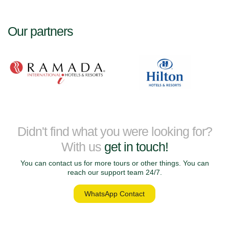
Our partners
Didn't find what you were looking for?
With us
get in touch!
You can contact us for more tours or other things. You can
reach our support team 24/7.
WhatsApp Contact