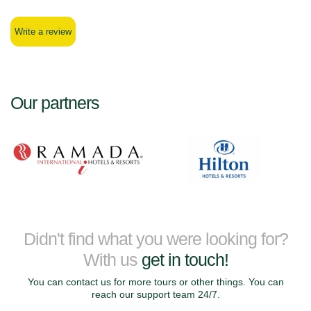
Write a review
Our partners
Didn't find what you were looking for?
With us
get in touch!
You can contact us for more tours or other things. You can
reach our support team 24/7.