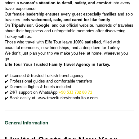
brings a 
woman’s attention to detail, safety, and comfort
 into every 
travel experience.
Our female leadership ensures every guest especially families and solo 
travelers feels 
welcomed, safe, and cared for like family
.
On 
Tripadvisor
, 
Google
, and our official website, hundreds of travelers 
share their happiness and unforgettable memories after discovering 
Turkey with us.
Those who travel with Elfe Tour leave 
100% satisfied
, filled with 
beautiful memories, new friendships, and a deep love for Turkey.
We don’t just plan your trip we make you feel at home, wherever you 
go.
Elfe Tour Your Trusted Family Travel Agency in Turkey.
✔️ Licensed & trusted Turkish travel agency
✔️ Professional guides and comfortable transfers
✔️ Domestic flights & hotels included
✔️ 24/7 support on WhatsApp:
+90 533 732 88 71
✔️ Book easily at: www.travelturkeyistanbultour.com
General Information