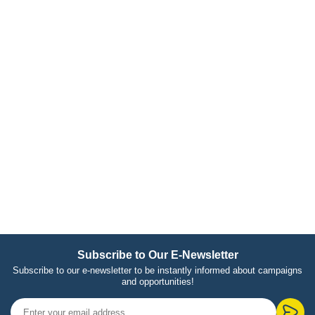
Subscribe to Our E-Newsletter
Subscribe to our e-newsletter to be instantly informed about campaigns
and opportunities!