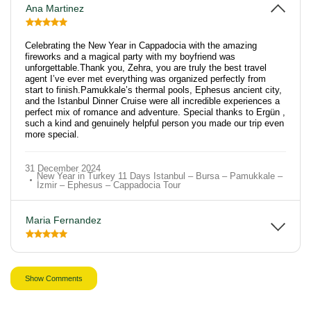
Ana Martinez
Celebrating the New Year in Cappadocia with the amazing
fireworks and a magical party with my boyfriend was
unforgettable.Thank you, Zehra, you are truly the best travel
agent I’ve ever met everything was organized perfectly from
start to finish.Pamukkale’s thermal pools, Ephesus ancient city,
and the Istanbul Dinner Cruise were all incredible experiences a
perfect mix of romance and adventure. Special thanks to Ergün ,
such a kind and genuinely helpful person you made our trip even
more special.
31 December 2024
New Year in Turkey 11 Days Istanbul – Bursa – Pamukkale –
İzmir – Ephesus – Cappadocia Tour
Maria Fernandez
Show Comments