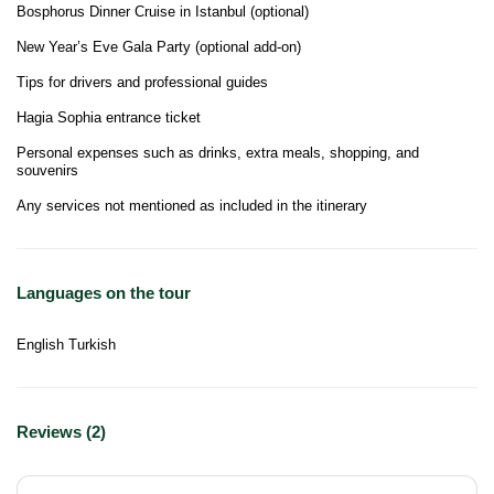
Bosphorus Dinner Cruise in Istanbul (optional)
New Year’s Eve Gala Party (optional add-on)
Tips for drivers and professional guides
Hagia Sophia entrance ticket
Personal expenses such as drinks, extra meals, shopping, and
souvenirs
Any services not mentioned as included in the itinerary
Languages on the tour
English Turkish
Reviews (2)