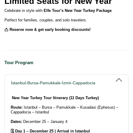
Limited Seats for New Year
Celebrate in style with
Elfe Tour’s New Year Turkey Package
Perfect for families, couples, and solo travelers.
📩
Reserve now & get early booking discounts!
Tour Program
İstanbul-Bursa-Pamukkale-İzmir-Cappadocia
New Year Turkey Tour Itinerary (11 Days Turkey)
Route:
Istanbul – Bursa – Pamukkale – Kusadasi (Ephesus) –
Cappadocia – Istanbul
Dates:
December 25 – January 4
🗓️ Day 1 – December 25 | Arrival in Istanbul