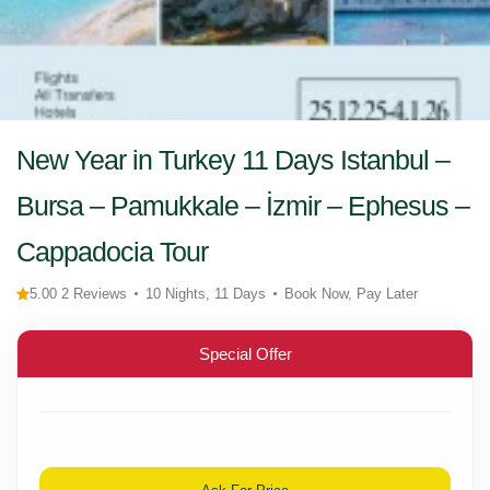
New Year in Turkey 11 Days Istanbul –
Bursa – Pamukkale – İzmir – Ephesus –
Cappadocia Tour
5.00 2 Reviews
10 Nights, 11 Days
Book Now, Pay Later
Special Offer