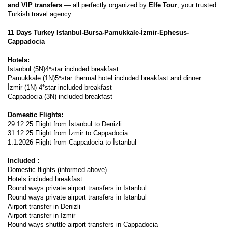
and VIP transfers
 — all perfectly organized by 
Elfe Tour
, your trusted 
Turkish travel agency.
11 Days Turkey Istanbul-Bursa-Pamukkale-İzmir-Ephesus-
Cappadocia 
Hotels: 
Istanbul (5N)4*star included breakfast 
Pamukkale (1N)5*star thermal hotel included breakfast and dinner 
İzmir (1N) 4*star included breakfast
Cappadocia (3N) included breakfast  
Domestic Flights: 
29.12.25 Flight from İstanbul to Denizli
31.12.25 Flight from İzmir to Cappadocia
1.1.2026 Flight from Cappadocia to İstanbul
Included : 
Domestic flights (informed above)
Hotels included breakfast 
Round ways private airport transfers in Istanbul 
Round ways private airport transfers in Istanbul 
Airport transfer in Denizli
Airport transfer in İzmir
Round ways shuttle airport transfers in Cappadocia  