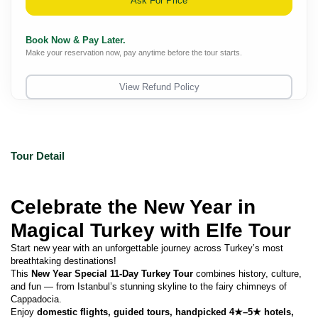
Ask For Price
Book Now & Pay Later.
Make your reservation now, pay anytime before the tour starts.
View Refund Policy
Tour Detail
Celebrate the New Year in 
Magical Turkey with Elfe Tour 
Start new year with an unforgettable journey across Turkey’s most 
breathtaking destinations!
This 
New Year Special 11-Day Turkey Tour
 combines history, culture, 
and fun — from Istanbul’s stunning skyline to the fairy chimneys of 
Cappadocia.
Enjoy 
domestic flights, guided tours, handpicked 4★–5★ hotels, 