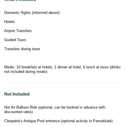
Domestic flights (informed above)
Hotels
Airport Transfers
Guided Tours
Transfers during tours
Meals: 10 breakfast at hotels, 1 dinner at hotel, 6 lunch at tours (drinks
not included during meals)
Not Included
Hot Air Balloon Ride (optional, can be booked in advance with
discounted rates)
Cleopatra’s Antique Pool entrance (optional activity in Pamukkale)