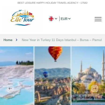
BEST LEISURE HAPPY HOLIDAY TRAVEL AGENCY - 17582
EUR
Home
New Year in Turkey 11 Days Istanbul – Bursa – Pamukk