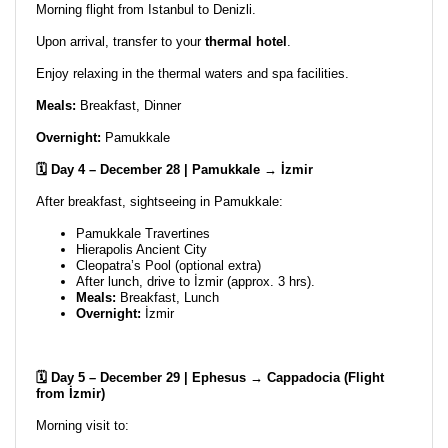
Morning flight from Istanbul to Denizli.
Upon arrival, transfer to your
thermal hotel
.
Enjoy relaxing in the thermal waters and spa facilities.
Meals:
Breakfast, Dinner
Overnight:
Pamukkale
🗓️ Day 4 – December 28 | Pamukkale → İzmir
After breakfast, sightseeing in Pamukkale:
Pamukkale Travertines
Hierapolis Ancient City
Cleopatra’s Pool (optional extra)
After lunch, drive to İzmir (approx. 3 hrs).
Meals:
Breakfast, Lunch
Overnight:
İzmir
🗓️ Day 5 – December 29 | Ephesus → Cappadocia (Flight
from İzmir)
Morning visit to: