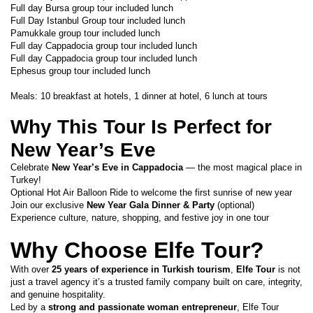
Full day Bursa group tour included lunch
Full Day Istanbul Group tour included lunch
Pamukkale group tour included lunch
Full day Cappadocia group tour included lunch
Full day Cappadocia group tour included lunch
Ephesus group tour included lunch
Meals: 10 breakfast at hotels, 1 dinner at hotel, 6 lunch at tours 
Why This Tour Is Perfect for 
New Year’s Eve
Celebrate 
New Year’s Eve in Cappadocia
 — the most magical place in 
Turkey!
Optional Hot Air Balloon Ride to welcome the first sunrise of new year
Join our exclusive 
New Year Gala Dinner & Party
 (optional)
Experience culture, nature, shopping, and festive joy in one tour
Why Choose Elfe Tour?
With over 
25 years of experience in Turkish tourism
, 
Elfe Tour
 is not 
just a travel agency it’s a trusted family company built on care, integrity, 
and genuine hospitality.
Led by a 
strong and passionate woman entrepreneur
, Elfe Tour 