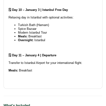
🗓️ Day 10 – January 3 | Istanbul Free Day
Relaxing day in Istanbul with optional activities:
Turkish Bath (Hamam)
Spice Bazaar
Modern Istanbul Tour
Meals:
Breakfast
Overnight:
Istanbul
🗓️ Day 11 – January 4 | Departure
Transfer to Istanbul Airport for your international flight.
Meals:
Breakfast
What's Included