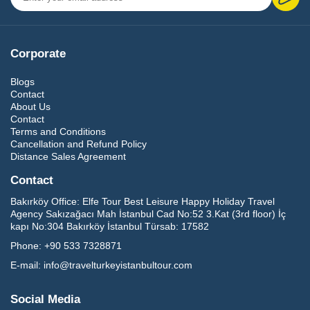
Corporate
Blogs
Contact
About Us
Contact
Terms and Conditions
Cancellation and Refund Policy
Distance Sales Agreement
Contact
Bakırköy Office:
Elfe Tour Best Leisure Happy Holiday Travel
Agency Sakızağacı Mah İstanbul Cad No:52 3.Kat (3rd floor) İç
kapı No:304 Bakırköy İstanbul Türsab: 17582
Phone:
+90 533 7328871
E-mail:
info@travelturkeyistanbultour.com
Social Media