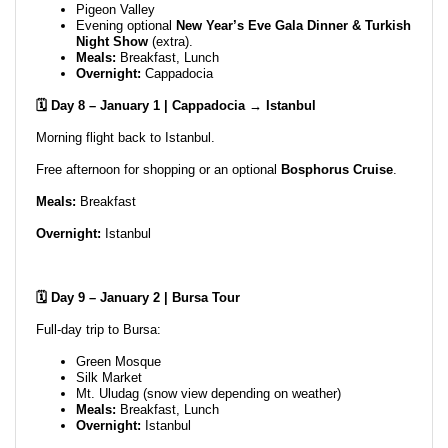
Pigeon Valley
Evening optional
New Year’s Eve Gala Dinner & Turkish
Night Show
(extra).
Meals:
Breakfast, Lunch
Overnight:
Cappadocia
🗓️ Day 8 – January 1 | Cappadocia → Istanbul
Morning flight back to Istanbul.
Free afternoon for shopping or an optional
Bosphorus Cruise
.
Meals:
Breakfast
Overnight:
Istanbul
🗓️ Day 9 – January 2 | Bursa Tour
Full-day trip to Bursa:
Green Mosque
Silk Market
Mt. Uludag (snow view depending on weather)
Meals:
Breakfast, Lunch
Overnight:
Istanbul