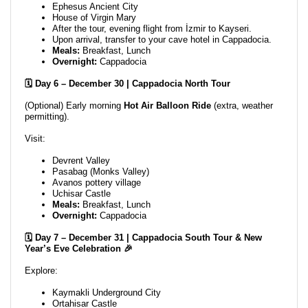
Ephesus Ancient City
House of Virgin Mary
After the tour, evening flight from İzmir to Kayseri.
Upon arrival, transfer to your cave hotel in Cappadocia.
Meals:
Breakfast, Lunch
Overnight:
Cappadocia
🗓️ Day 6 – December 30 | Cappadocia North Tour
(Optional) Early morning
Hot Air Balloon Ride
(extra, weather
permitting).
Visit:
Devrent Valley
Pasabag (Monks Valley)
Avanos pottery village
Uchisar Castle
Meals:
Breakfast, Lunch
Overnight:
Cappadocia
🗓️ Day 7 – December 31 | Cappadocia South Tour & New
Year’s Eve Celebration 🎉
Explore:
Kaymakli Underground City
Ortahisar Castle