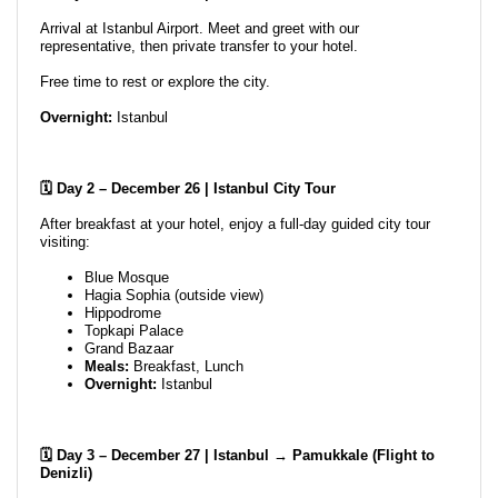
Arrival at Istanbul Airport. Meet and greet with our
representative, then private transfer to your hotel.
Free time to rest or explore the city.
Overnight:
Istanbul
🗓️ Day 2 – December 26 | Istanbul City Tour
After breakfast at your hotel, enjoy a full-day guided city tour
visiting:
Blue Mosque
Hagia Sophia (outside view)
Hippodrome
Topkapi Palace
Grand Bazaar
Meals:
Breakfast, Lunch
Overnight:
Istanbul
🗓️ Day 3 – December 27 | Istanbul → Pamukkale (Flight to
Denizli)