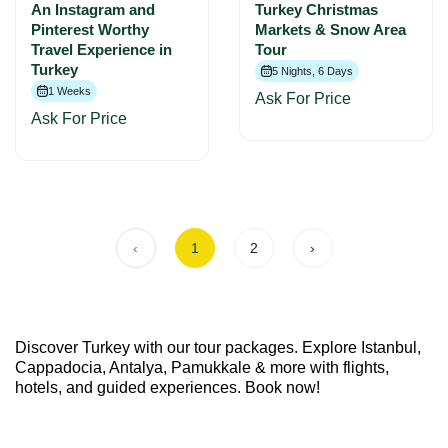
An Instagram and
Turkey Christmas
Pinterest Worthy
Markets & Snow Area
Travel Experience in
Tour
Turkey
5 Nights, 6 Days
1 Weeks
Ask For Price
Ask For Price
‹
1
2
›
Discover Turkey with our tour packages. Explore Istanbul,
Cappadocia, Antalya, Pamukkale & more with flights,
hotels, and guided experiences. Book now!