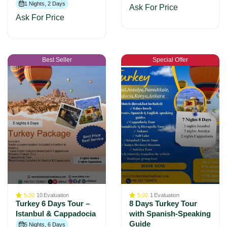
1 Nights, 2 Days
Ask For Price
Ask For Price
Best Seller
Special Offer
5.00
10
Evaluation
5.00
1
Evaluation
Turkey 6 Days Tour –
8 Days Turkey Tour
Istanbul & Cappadocia
with Spanish-Speaking
Guide
5 Nights, 6 Days