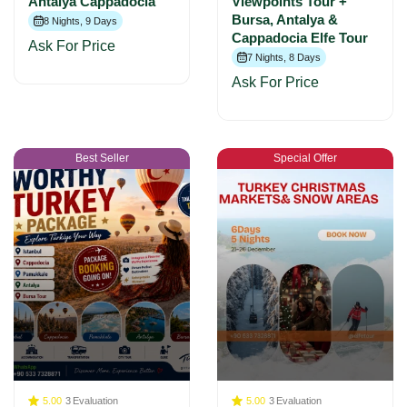
Antalya Cappadocia
Viewpoints Tour +
Bursa, Antalya &
8 Nights, 9 Days
Cappadocia Elfe Tour
Ask For Price
7 Nights, 8 Days
Ask For Price
Best Seller
Special Offer
5.00
3
Evaluation
5.00
3
Evaluation