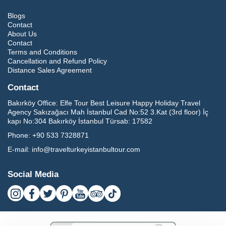
Blogs
Contact
About Us
Contact
Terms and Conditions
Cancellation and Refund Policy
Distance Sales Agreement
Contact
Bakırköy Office:
Elfe Tour Best Leisure Happy Holiday Travel
Agency Sakızağacı Mah İstanbul Cad No:52 3.Kat (3rd floor) İç
kapı No:304 Bakırköy İstanbul Türsab: 17582
Phone:
+90 533 7328871
E-mail:
info@travelturkeyistanbultour.com
Social Media