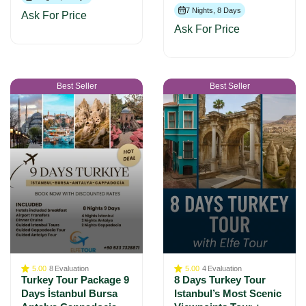
7 Nights, 8 Days
Ask For Price
Ask For Price
Best Seller
Best Seller
5.00
8
Evaluation
5.00
4
Evaluation
Turkey Tour Package 9
8 Days Turkey Tour
Days İstanbul Bursa
Istanbul’s Most Scenic