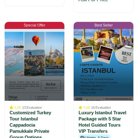
Special Offer
Best Seller
5.00
13
Evaluation
5.00
16
Evaluation
Customized Turkey
Luxury Istanbul Travel
Tour Istanbul
Package with 5 Star
Cappadocia
Hotel Guided Tours
Pamukkale Private
VIP Transfers
Group Options
4 Nights, 5 Days