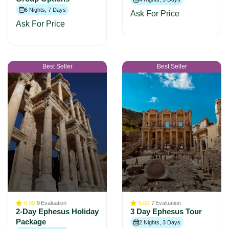
6 Nights, 7 Days
Ask For Price
Ask For Price
Best Seller
Best Seller
5.00
9
Evaluation
5.00
7
Evaluation
2-Day Ephesus Holiday
3 Day Ephesus Tour
Package
2 Nights, 3 Days