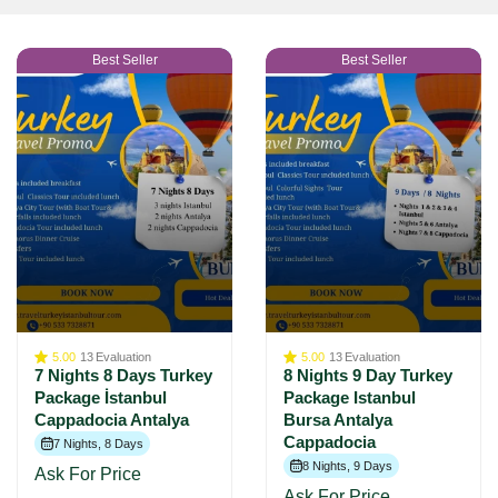
Best Seller
Best Seller
5.00
13
Evaluation
5.00
13
Evaluation
7 Nights 8 Days Turkey
8 Nights 9 Day Turkey
Package İstanbul
Package Istanbul
Cappadocia Antalya
Bursa Antalya
Cappadocia
7 Nights, 8 Days
8 Nights, 9 Days
Ask For Price
Ask For Price