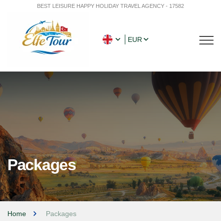
BEST LEISURE HAPPY HOLIDAY TRAVEL AGENCY - 17582
EUR
Packages
Home
Packages