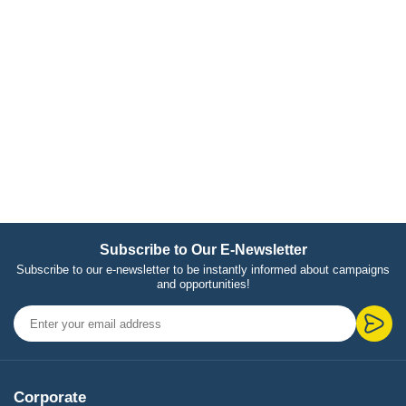
Subscribe to Our E-Newsletter
Subscribe to our e-newsletter to be instantly informed about campaigns
and opportunities!
Corporate