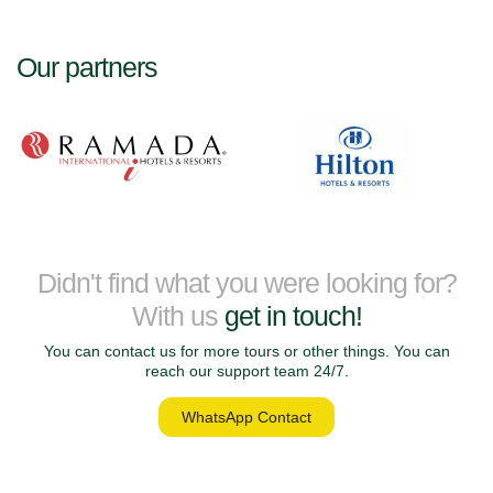
Our partners
Didn't find what you were looking for?
With us
get in touch!
You can contact us for more tours or other things. You can
reach our support team 24/7.
WhatsApp Contact